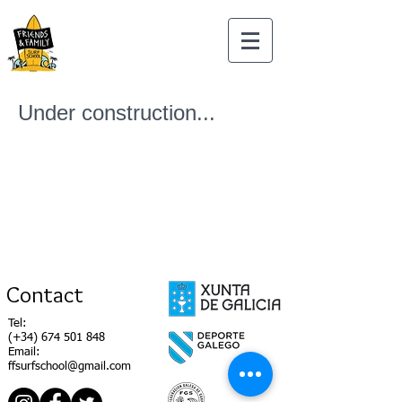
Under construction...
Contact
Tel:
(+34)
674 501 848
Email:
ffsurfschool@gmail.com