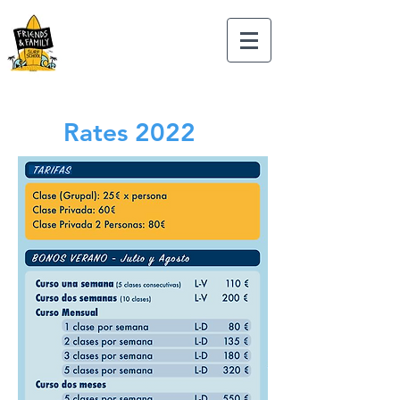
Rates 2022