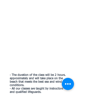
- The duration of the class will be 2 hours.
approximately and will take place on the
beach that meets the best sea and wind
conditions.
- All our classes are taught by instructors
and qualified lifeguards.
- The courses include all the necessary
material (surfboard + invention + wetsuit)
and compulsory insurance.